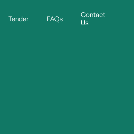
Contact
Tender
FAQs
Us