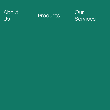
About
Our
Products
Us
Services